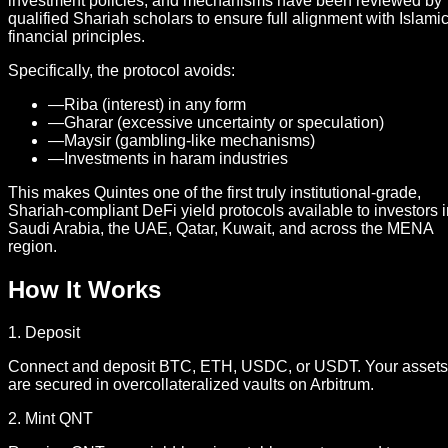
investment policies, and mechanisms have been reviewed by
qualified Shariah scholars to ensure full alignment with Islami
financial principles.
Specifically, the protocol avoids:
—
Riba (interest) in any form
—
Gharar (excessive uncertainty or speculation)
—
Maysir (gambling-like mechanisms)
—
Investments in haram industries
This makes Quintes one of the first truly institutional-grade,
Shariah-compliant DeFi yield protocols available to investors 
Saudi Arabia, the UAE, Qatar, Kuwait, and across the MENA
region.
How It Works
1. Deposit
Connect and deposit BTC, ETH, USDC, or USDT. Your assets
are secured in overcollateralized vaults on Arbitrum.
2. Mint QNT