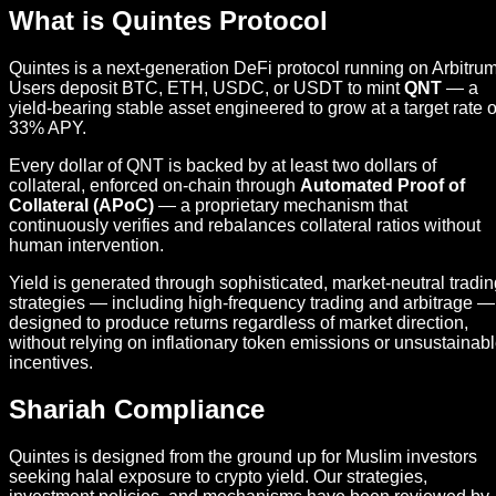
What is Quintes Protocol
Quintes is a next-generation DeFi protocol running on Arbitrum
Users deposit BTC, ETH, USDC, or USDT to mint
QNT
— a
yield-bearing stable asset engineered to grow at a target rate o
33% APY.
Every dollar of QNT is backed by at least two dollars of
collateral, enforced on-chain through
Automated Proof of
Collateral (APoC)
— a proprietary mechanism that
continuously verifies and rebalances collateral ratios without
human intervention.
Yield is generated through sophisticated, market-neutral tradi
strategies — including high-frequency trading and arbitrage —
designed to produce returns regardless of market direction,
without relying on inflationary token emissions or unsustainab
incentives.
Shariah Compliance
Quintes is designed from the ground up for Muslim investors
seeking halal exposure to crypto yield. Our strategies,