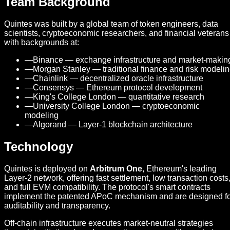
Team Background
Quintes was built by a global team of token engineers, data
scientists, cryptoeconomic researchers, and financial veterans
with backgrounds at:
—
Binance — exchange infrastructure and market-makin
—
Morgan Stanley — traditional finance and risk modeli
—
Chainlink — decentralized oracle infrastructure
—
Consensys — Ethereum protocol development
—
King's College London — quantitative research
—
University College London — cryptoeconomic
modeling
—
Algorand — Layer-1 blockchain architecture
Technology
Quintes is deployed on
Arbitrum One
, Ethereum's leading
Layer-2 network, offering fast settlement, low transaction costs
and full EVM compatibility. The protocol's smart contracts
implement the patented APoC mechanism and are designed f
auditability and transparency.
Off-chain infrastructure executes market-neutral strategies