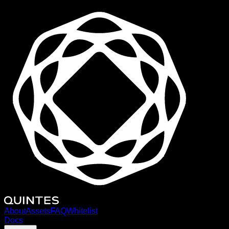
About
Assets
FAQ
Whitelist
Docs