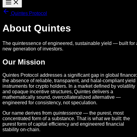
Quintes Protocol
About Quintes
The quintessence of engineered, sustainable yield — built for 
new generation of investors.
Our Mission
Quintes Protocol addresses a significant gap in global finance
the absence of reliable, transparent, and halal-compliant yield
instruments for crypto holders. In a market defined by volatility
and opaque incentive structures, Quintes delivers a
mathematically sound, overcollateralized alternative —
engineered for consistency, not speculation.
Our name derives from
quintessence
— the purest, most
concentrated form of a substance. That is what we built: the
purest form of capital efficiency and engineered financial
stability on-chain.