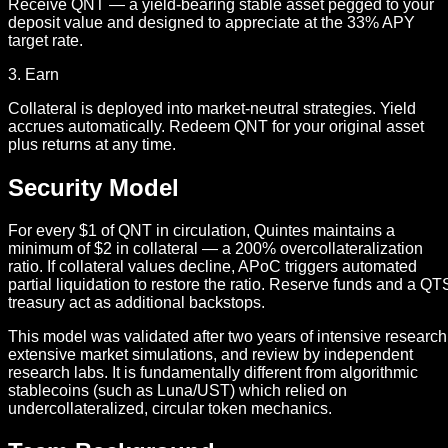
Receive QNT — a yield-bearing stable asset pegged to your
deposit value and designed to appreciate at the 33% APY
target rate.
3. Earn
Collateral is deployed into market-neutral strategies. Yield
accrues automatically. Redeem QNT for your original asset
plus returns at any time.
Security Model
For every $1 of QNT in circulation, Quintes maintains a
minimum of $2 in collateral — a 200% overcollateralization
ratio. If collateral values decline, APoC triggers automated
partial liquidation to restore the ratio. Reserve funds and a QT
treasury act as additional backstops.
This model was validated after two years of intensive research
extensive market simulations, and review by independent
research labs. It is fundamentally different from algorithmic
stablecoins (such as Luna/UST) which relied on
undercollateralized, circular token mechanics.