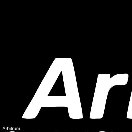
Arbitrum