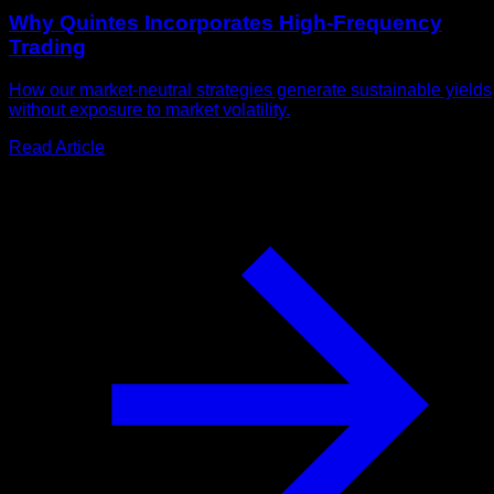
Why Quintes Incorporates High-Frequency
Trading
How our market-neutral strategies generate sustainable yields
without exposure to market volatility.
Read Article