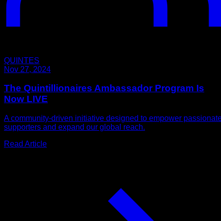
QUINTES
Nov 27, 2024
The Quintillionaires Ambassador Program Is
Now LIVE
A community-driven initiative designed to empower passionat
supporters and expand our global reach.
Read Article