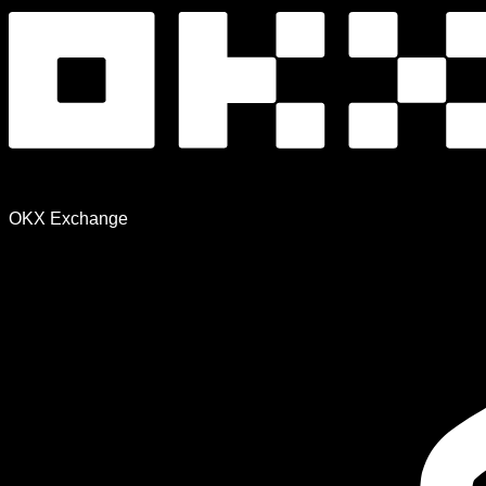
OKX Exchange