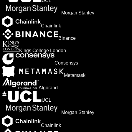
UCL
Morgan Stanley
Chainlink
Binance
Kings College London
Consensys
Metamask
Algorand
UCL
Morgan Stanley
Chainlink