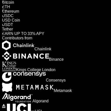
Bitcoin
ETH
Ethereum
USDC
USD Coin
USDT
Tether
EARN UP TO 33% APY
Contributors from
Chainlink
Binance
Kings College London
Consensys
Metamask
Algorand