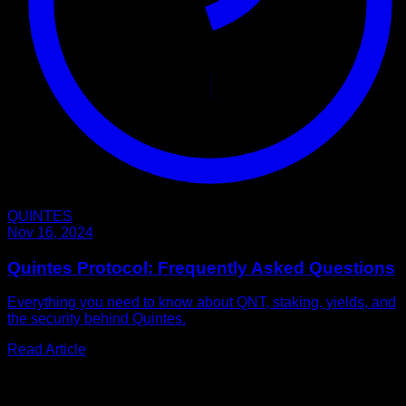
QUINTES
Nov 16, 2024
Quintes Protocol: Frequently Asked Questions
Everything you need to know about QNT, staking, yields, and
the security behind Quintes.
Read Article