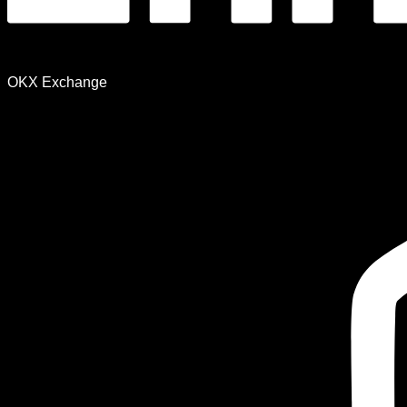
OKX Exchange