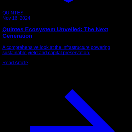
QUINTES
Nov 16, 2024
Quintes Ecosystem Unveiled: The Next
Generation
A comprehensive look at the infrastructure powering
sustainable yield and capital preservation.
Read Article