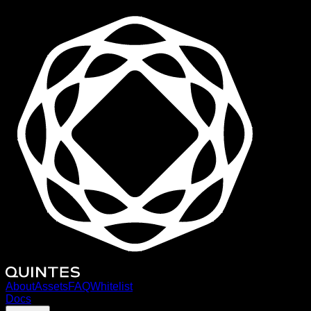
About
Assets
FAQ
Whitelist
Docs