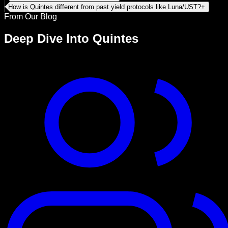
How is Quintes different from past yield protocols like Luna/UST?
+
From Our Blog
Deep Dive Into
Quintes