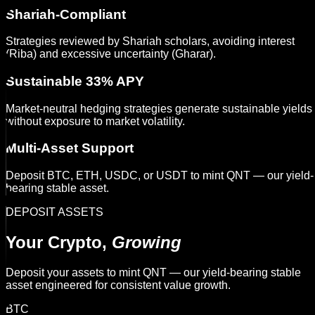
Shariah-Compliant
Strategies reviewed by Shariah scholars, avoiding interest
(Riba) and excessive uncertainty (Gharar).
Sustainable 33% APY
Market-neutral hedging strategies generate sustainable yields
without exposure to market volatility.
Multi-Asset Support
Deposit BTC, ETH, USDC, or USDT to mint QNT — our yield-
bearing stable asset.
DEPOSIT ASSETS
Your Crypto,
Growing
Deposit your assets to mint QNT — our yield-bearing stable
asset engineered for consistent value growth.
BTC