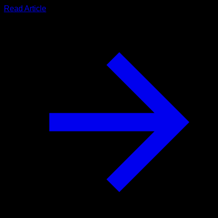
Read Article