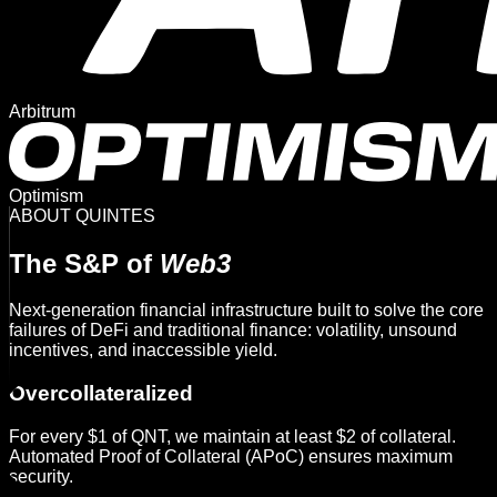
Arbitrum
Optimism
ABOUT QUINTES
The S&P of
Web3
Next-generation financial infrastructure built to solve the core
failures of DeFi and traditional finance: volatility, unsound
incentives, and inaccessible yield.
Overcollateralized
For every $1 of QNT, we maintain at least $2 of collateral.
Automated Proof of Collateral (APoC) ensures maximum
security.