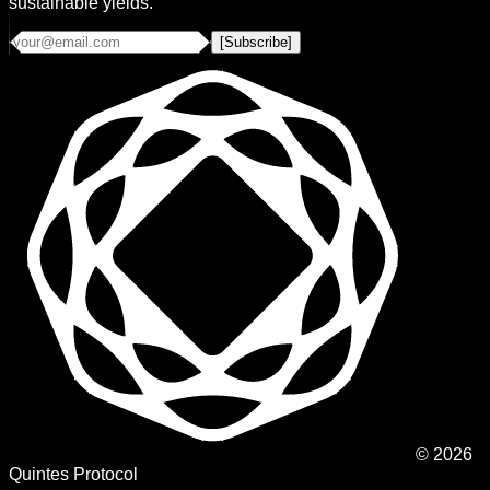
sustainable yields.
[Subscribe]
©
2026
Quintes Protocol