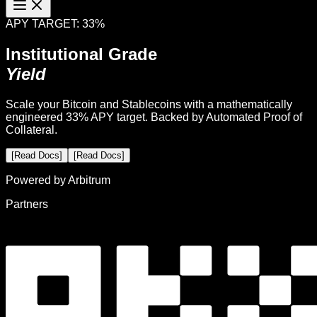
APY TARGET: 33%
Institutional Grade
Yield
Scale your Bitcoin and Stablecoins with a mathematically
engineered 33% APY target. Backed by Automated Proof of
Collateral.
[Read Docs]
[Read Docs]
Powered by Arbitrum
Partners