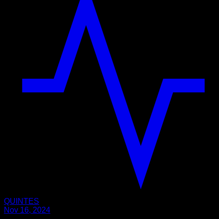
QUINTES
Nov 16, 2024