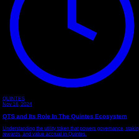
QUINTES
Nov 16, 2024
QTS and Its Role In The Quintes Ecosystem
Understanding the utility token that powers governance, staki
rewards, and value accrual in Quintes.