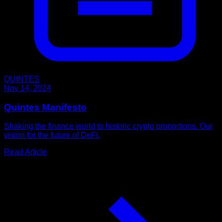
QUINTES
Nov 14, 2024
Quintes Manifesto
Shaking the finance world to historic crypto proportions. Our
vision for the future of DeFi.
Read Article