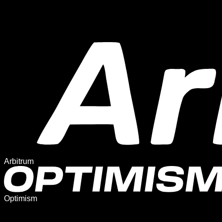
Arbitrum
Optimism