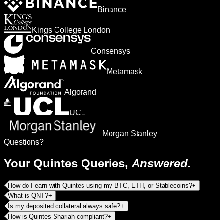
Binance
Kings College London
Consensys
Metamask
Algorand
UCL
Morgan Stanley
Questions?
Your Quintes Queries,
Answered.
How do I earn with Quintes using my BTC, ETH, or Stablecoins?
+
What is QNT?
+
Is my deposited collateral always safe?
+
How is Quintes Shariah-compliant?
+