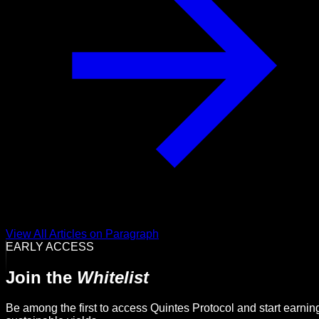
View All Articles on Paragraph
EARLY ACCESS
Join the
Whitelist
Be among the first to access Quintes Protocol and start earnin