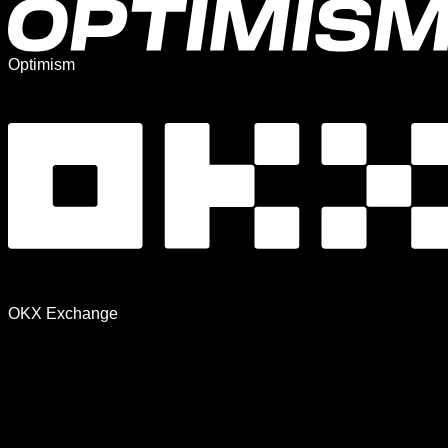
Optimism
OKX Exchange